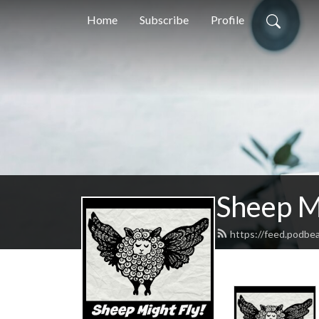
Home
Subscribe
Profile
Sheep M
https://feed.podbe