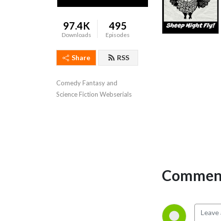
97.4K
495
Downloads
Episodes
Share
RSS
Comedy Fantasy and
Science Fiction Webserials
Comment