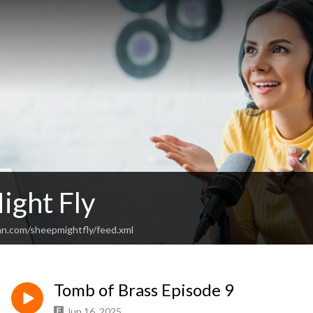
ight Fly
an.com/sheepmightfly/feed.xml
Tomb of Brass Episode 9
Jun 16, 2025