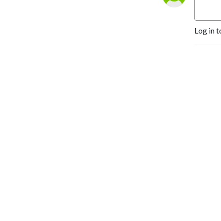
Log in t