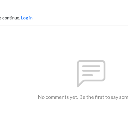
o continue.
Log in
No comments yet. Be the first to say so