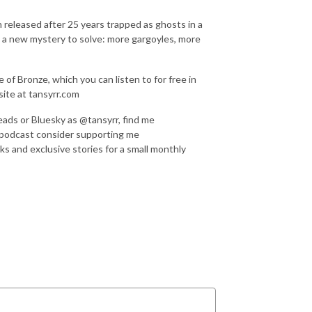
 released after 25 years trapped as ghosts in a
e a new mystery to solve: more gargoyles, more
of Bronze, which you can listen to for free in
ite at tansyrr.com
eads or Bluesky as @tansyrr, find me
 podcast consider supporting me
ks and exclusive stories for a small monthly