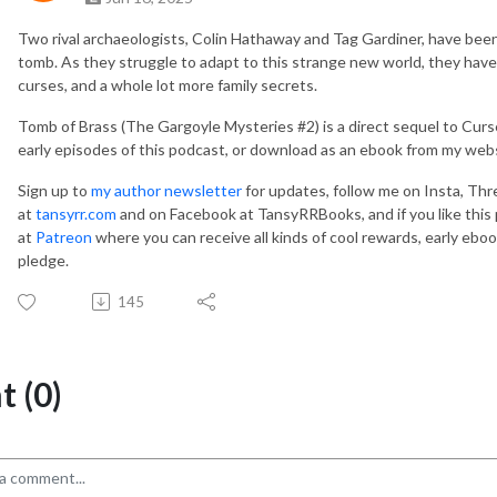
Two rival archaeologists, Colin Hathaway and Tag Gardiner, have been
tomb. As they struggle to adapt to this strange new world, they hav
curses, and a whole lot more family secrets.
Tomb of Brass (The Gargoyle Mysteries #2) is a direct sequel to Curse 
early episodes of this podcast, or download as an ebook from my webs
Sign up to
my author newsletter
for updates, follow me on Insta, Thr
at
tansyrr.com
and on Facebook at TansyRRBooks, and if you like this
at
Patreon
where you can receive all kinds of cool rewards, early eboo
pledge.
145
 (0)